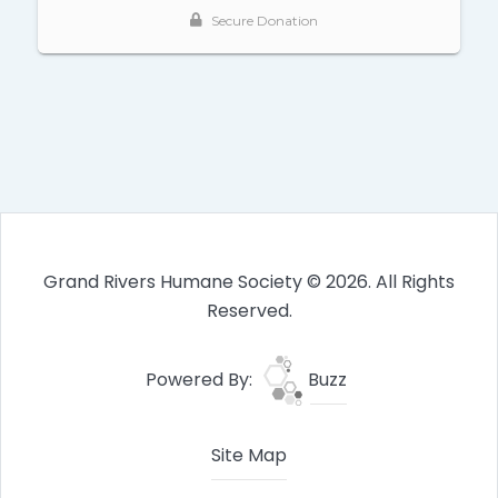
Grand Rivers Humane Society © 2026. All Rights
Reserved.
Powered By:
Buzz
Site Map