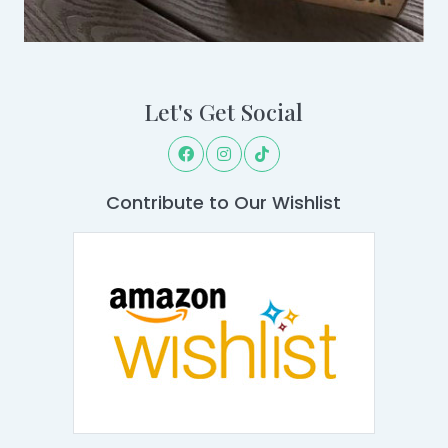
Let's Get Social
Contribute to Our Wishlist