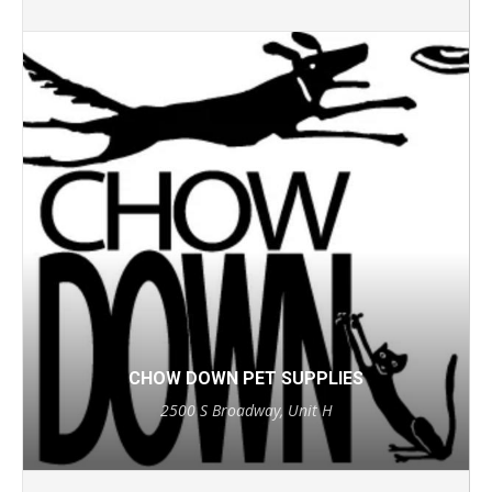
CHOW DOWN PET SUPPLIES
2500 S Broadway, Unit H