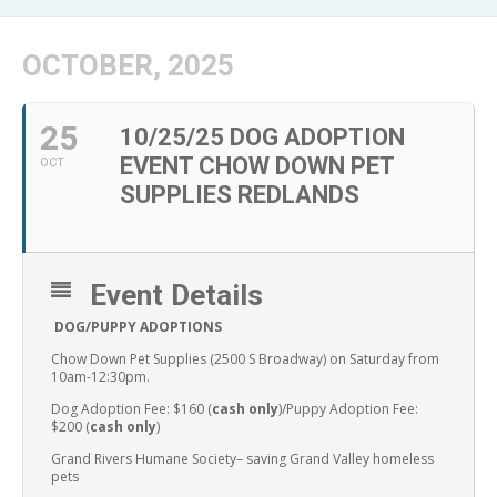
OCTOBER, 2025
25
10/25/25 DOG ADOPTION
EVENT CHOW DOWN PET
OCT
SUPPLIES REDLANDS
Event Details
DOG/PUPPY ADOPTIONS
Chow Down Pet Supplies (2500 S Broadway) on Saturday from
10am-12:30pm.
Dog Adoption Fee: $160 (
cash only
)/Puppy Adoption Fee:
$200 (
cash only
)
Grand Rivers Humane Society– saving Grand Valley homeless
pets