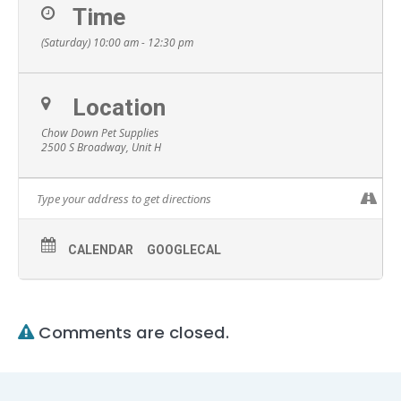
Time
(Saturday) 10:00 am - 12:30 pm
Location
Chow Down Pet Supplies
2500 S Broadway, Unit H
CALENDAR
GOOGLECAL
Comments are closed.