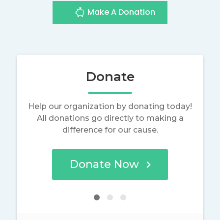
Make A Donation