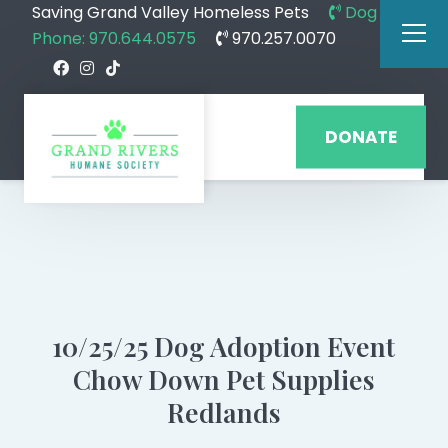
Saving Grand Valley Homeless Pets
Dog
Phone: 970.644.0575
970.257.0070
DONATE
10/25/25 Dog Adoption Event
Chow Down Pet Supplies
Redlands