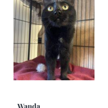
Wanda