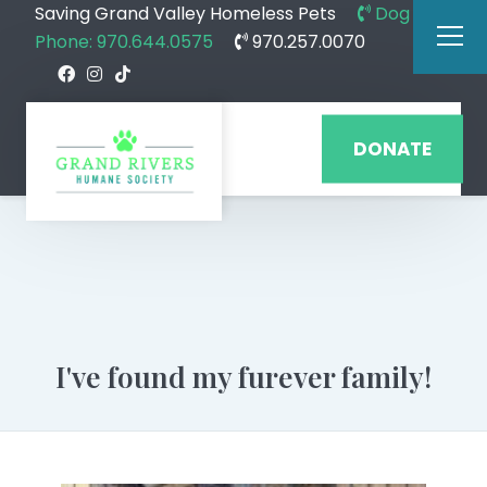
Saving Grand Valley Homeless Pets
Dog
Phone: 970.644.0575
970.257.0070
DONATE
I've found my furever family!