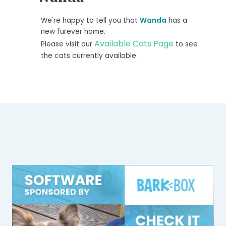
We're happy to tell you that
Wanda
has a
new furever home.
Available Cats Page
Please visit our
to see
the cats currently available.