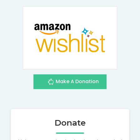
Make A Donation