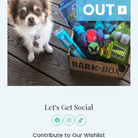
Let's Get Social
Contribute to Our Wishlist