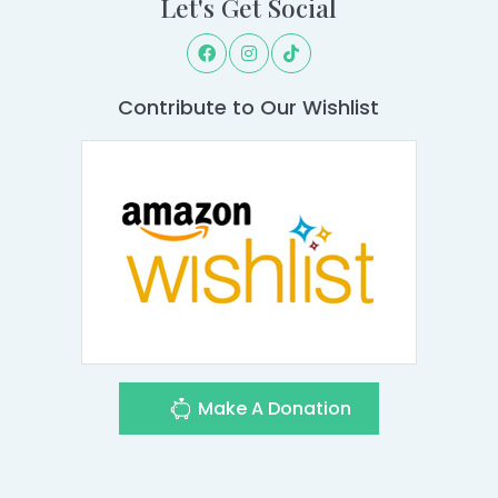
Let's Get Social
Contribute to Our Wishlist
Make A Donation