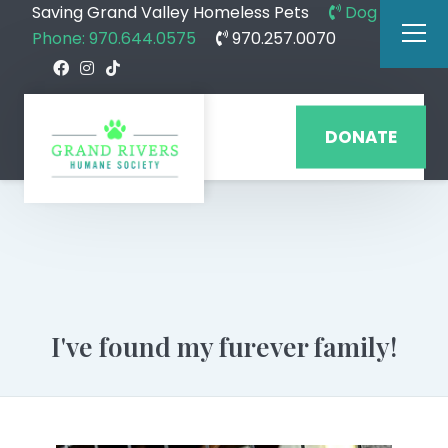
Saving Grand Valley Homeless Pets
Dog
Phone: 970.644.0575
970.257.0070
DONATE
I've found my furever family!