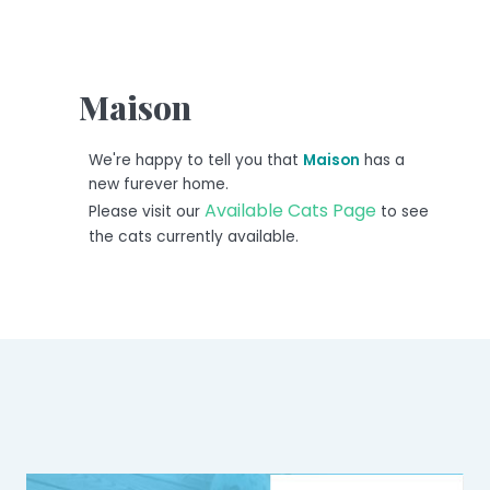
Maison
We're happy to tell you that
Maison
has a
new furever home.
Available Cats Page
Please visit our
to see
the cats currently available.