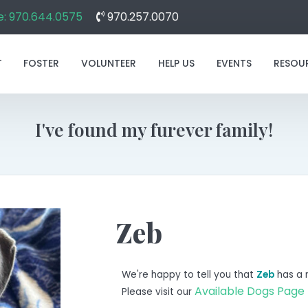
: 970.644.0575
970.257.0070
T
FOSTER
VOLUNTEER
HELP US
EVENTS
RESOU
I've found my furever family!
Zeb
We're happy to tell you that
Zeb
has a 
Available Dogs Page
Please visit our