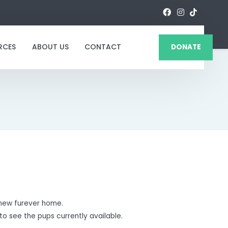
RCES
ABOUT US
CONTACT
DONATE
new furever home.
to see the pups currently available.