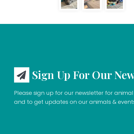
Sign Up For Our New
Please sign up for our newsletter for animal 
and to get updates on our animals & event