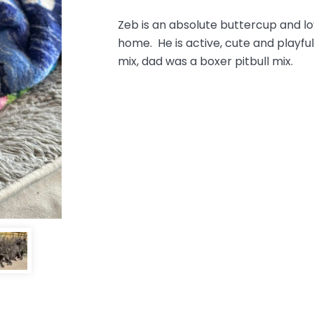
Zeb is an absolute buttercup and lov
home. He is active, cute and play
mix, dad was a boxer pitbull mix.