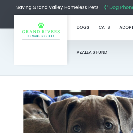
Saving Grand Valley Homeless Pets
Dog Phone
DOGS
CATS
ADOP
AZALEA’S FUND