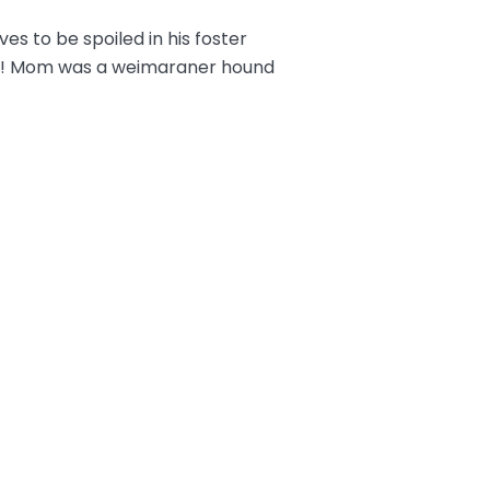
es to be spoiled in his foster
ful! Mom was a weimaraner hound