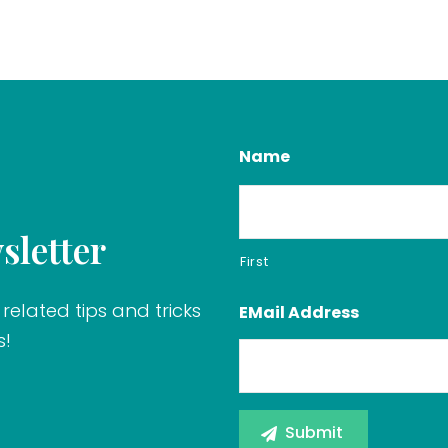
Name
sletter
First
related tips and tricks
EMail Address
s!