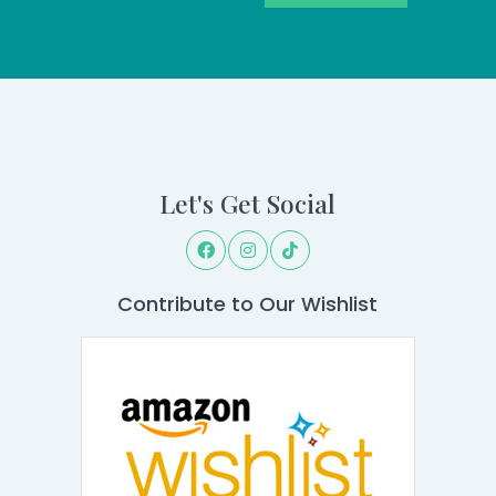
Let's Get Social
Contribute to Our Wishlist