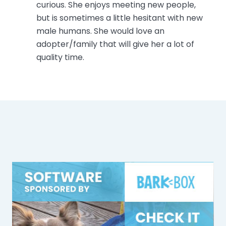
curious. She enjoys meeting new people,
but is sometimes a little hesitant with new
male humans. She would love an
adopter/family that will give her a lot of
quality time.