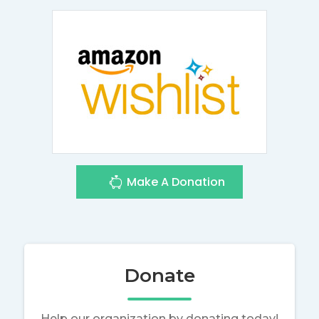
Make A Donation