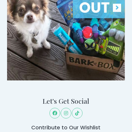
Let's Get Social
Contribute to Our Wishlist