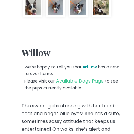
Willow
We're happy to tell you that
Willow
has a new
furever home.
Available Dogs Page
Please visit our
to see
the pups currently available.
This sweet gal is stunning with her brindle
coat and bright blue eyes! She has a cute,
sometimes sassy attitude that keeps us
entertained! On walks, she’s alert and