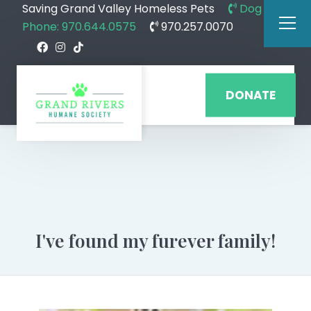
Saving Grand Valley Homeless Pets
Dog
Phone: 970.644.0575
970.257.0070
DONATE
I've found my furever family!