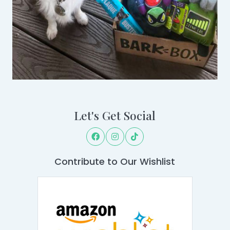
Let's Get Social
Contribute to Our Wishlist