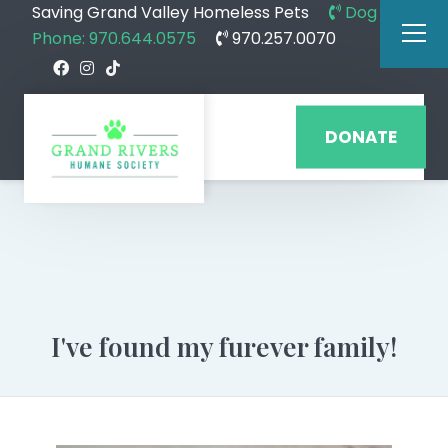
Saving Grand Valley Homeless Pets
Dog
Phone: 970.644.0575
970.257.0070
DONATE
I've found my furever family!