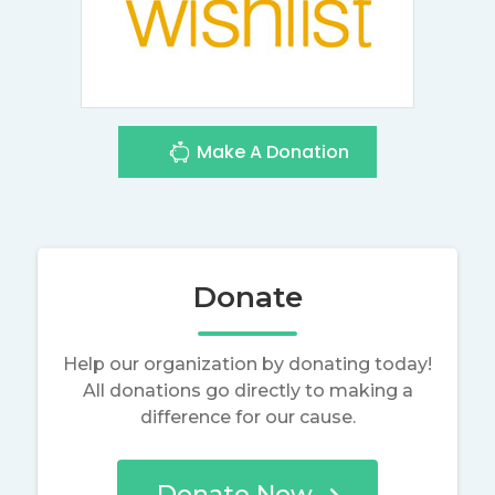
Make A Donation