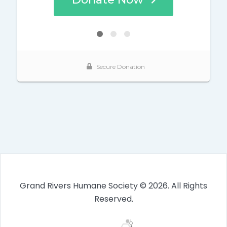
Grand Rivers Humane Society © 2026. All Rights
Reserved.