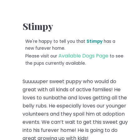
Stimpy
We're happy to tell you that
Stimpy
has a
new furever home.
Available Dogs Page
Please visit our
to see
the pups currently available.
Suuuuuper sweet puppy who would do
great with all kinds of active families!
He
loves to sunbathe and loves getting all the
belly rubs. He especially loves our younger
volunteers and they spoil him at adoption
events. We can’t wait to get this sweet guy
into his furever home! He is going to do
great growing up with kids!