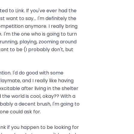
ted to Link. If you've ever had the
t want to say... I'm definitely the
competition anymore. I really bring
e.
I'm the one who is going to turn
running, playing, zooming around
ant to be (I probably don't, but
ntion. I'd do good with some
aymate, and I really like having
citable after living in the shelter
nd the world is cool, okay?? With a
robably a decent brush, I'm going to
ne could ask for.
nk if you happen to be looking for