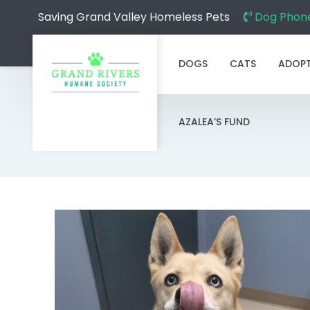
Saving Grand Valley Homeless Pets
Dog Phone
DOGS
CATS
ADOP
AZALEA’S FUND