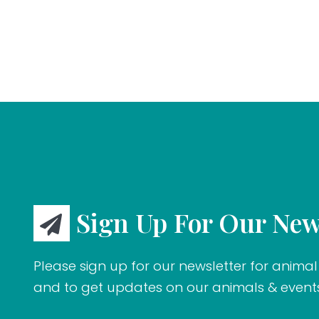
Sign Up For Our New
Please sign up for our newsletter for animal 
and to get updates on our animals & event