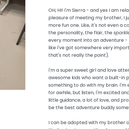
OH, HI! I'm Sierra - and yes I am rela
pleasure of meeting my brother, I jus
more fun one. Like, it's not even a 
the personality, the flair, the
sparkl
every moment into an adventure - 
like I've got somewhere very import
that's not really the point).
I'm a super sweet girl and love atte
awesome kids who want a built-in pl
something to do with my brain. I'm ex
for awhile, but listen, I'm excited a
little guidance, a lot of love, and p
be the best adventure buddy someo
I can be adopted with my brother Li