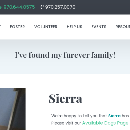
: 970.644.0575
970.257.0070
T
FOSTER
VOLUNTEER
HELP US
EVENTS
RESOU
I've found my furever family!
Sierra
We're happy to tell you that
Sierra
has 
Available Dogs Page
Please visit our