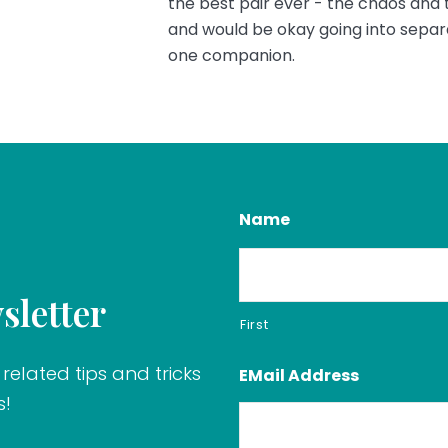
the best pair ever - the chaos and
and would be okay going into separa
one companion.
Name
sletter
First
related tips and tricks
EMail Address
s!