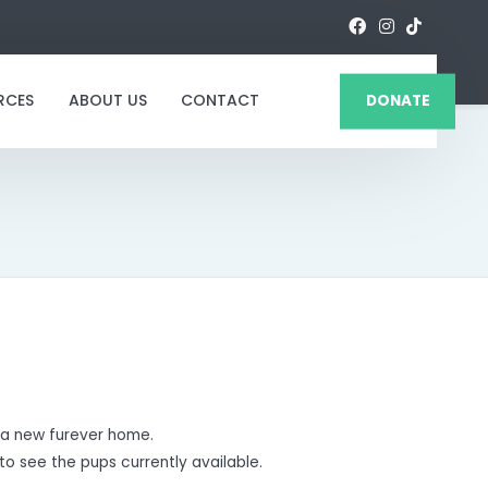
RCES
ABOUT US
CONTACT
DONATE
a new furever home.
to see the pups currently available.