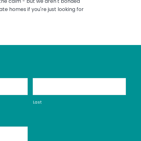
 the calm - but we aren't bonded
te homes if you're just looking for
Last