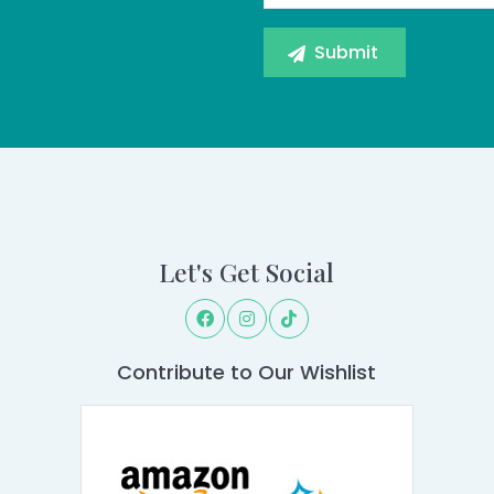
Let's Get Social
Contribute to Our Wishlist