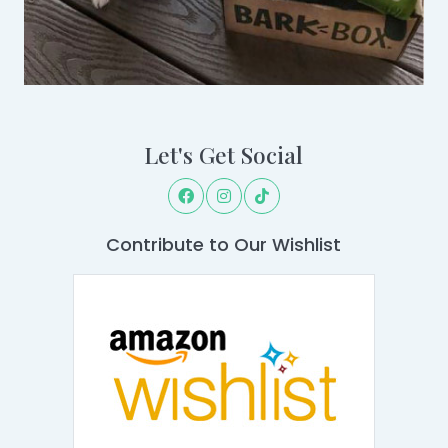
Let's Get Social
Contribute to Our Wishlist