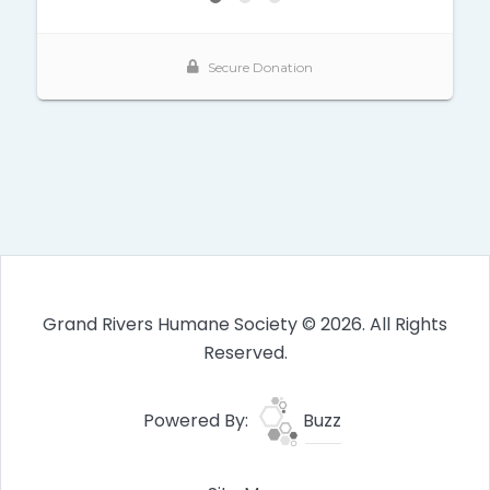
Grand Rivers Humane Society © 2026. All Rights
Reserved.
Powered By:
Buzz