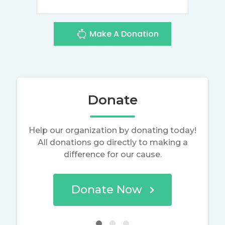
Make A Donation