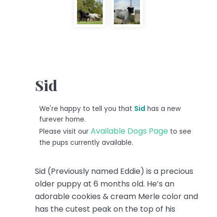
Sid
We're happy to tell you that
Sid
has a new
furever home.
Available Dogs Page
Please visit our
to see
the pups currently available.
Sid (Previously named Eddie) is a precious
older puppy at 6 months old. He’s an
adorable cookies & cream Merle color and
has the cutest peak on the top of his