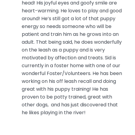
head! His joyful eyes and goofy smile are
heart-warming. He loves to play and good
around! He’s still got a lot of that puppy
energy so needs someone who will be
patient and train him as he grows into an
adult. That being said, he does wonderfully
on the leash as a puppy and is very
motivated by affection and treats. Sid is
currently in a foster home with one of our
wonderful Foster/Volunteers. He has been
working on his off leash recall and doing
great with his puppy training! He has
proven to be potty trained, great with
other dogs, and has just discovered that
he likes playing in the river!