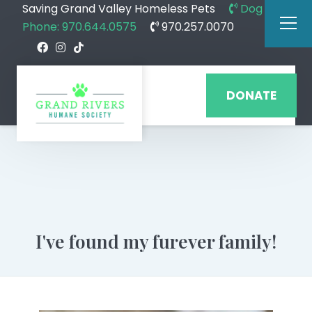
Saving Grand Valley Homeless Pets
Dog
Phone: 970.644.0575
970.257.0070
DONATE
I've found my furever family!