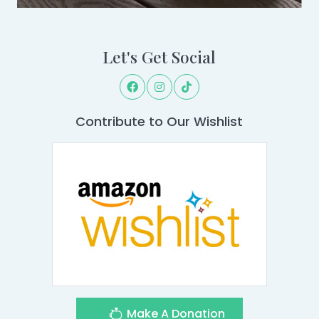
Let's Get Social
Contribute to Our Wishlist
Make A Donation