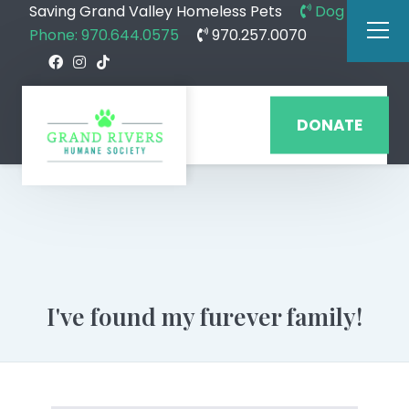
Saving Grand Valley Homeless Pets
Dog
Phone: 970.644.0575
970.257.0070
DONATE
I've found my furever family!