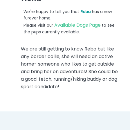
We're happy to tell you that
Reba
has a new
furever home.
Available Dogs Page
Please visit our
to see
the pups currently available.
We are still getting to know Reba but like
any border collie, she will need an active
home- someone who likes to get outside
and bring her on adventures! She could be
a good fetch, running/hiking buddy or dog
sport candidate!