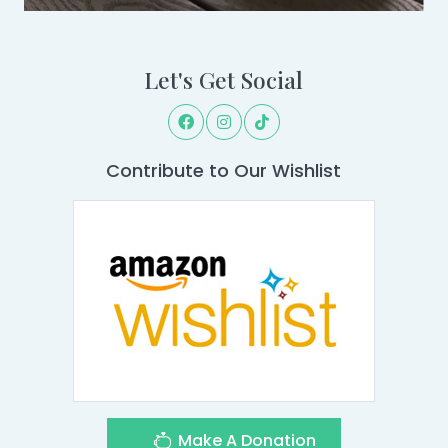
Let's Get Social
Contribute to Our Wishlist
Make A Donation