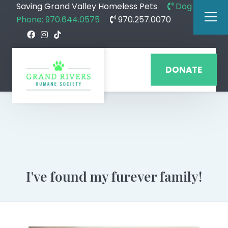
Saving Grand Valley Homeless Pets
Dog
Phone: 970.644.0575
970.257.0070
DONATE
I've found my furever family!