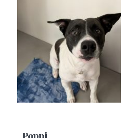
Poppi