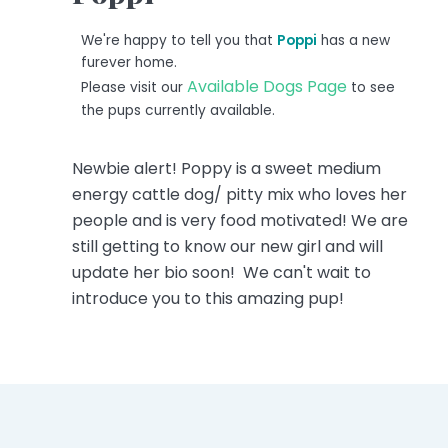
We're happy to tell you that
Poppi
has a new
furever home.
Available Dogs Page
Please visit our
to see
the pups currently available.
Newbie alert! Poppy is a sweet medium
energy cattle dog/ pitty mix who loves her
people and is very food motivated! We are
still getting to know our new girl and will
update her bio soon! We can't wait to
introduce you to this amazing pup!