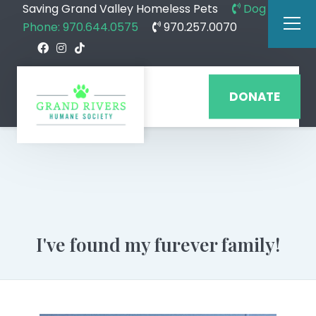
Saving Grand Valley Homeless Pets
Dog
Phone: 970.644.0575
970.257.0070
DONATE
I've found my furever family!