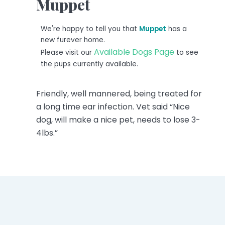
Muppet
We're happy to tell you that
Muppet
has a
new furever home.
Available Dogs Page
Please visit our
to see
the pups currently available.
Friendly, well mannered, being treated for
a long time ear infection. Vet said “Nice
dog, will make a nice pet, needs to lose 3-
4lbs.”