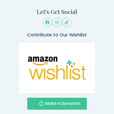
Let's Get Social
Contribute to Our Wishlist
Make A Donation