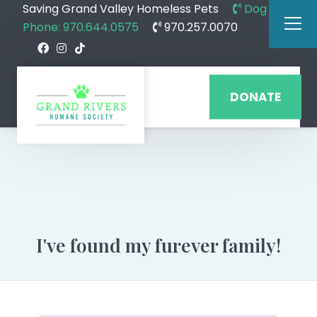
Saving Grand Valley Homeless Pets
Dog
Phone: 970.644.0575
970.257.0070
DONATE
I've found my furever family!