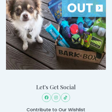
Let's Get Social
Contribute to Our Wishlist