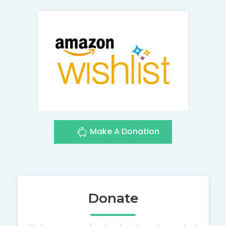
Make A Donation