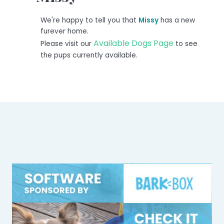
We're happy to tell you that
Missy
has a new
furever home.
Available Dogs Page
Please visit our
to see
the pups currently available.