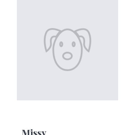
Missy