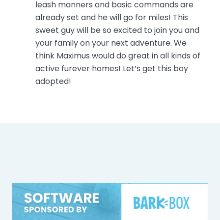
leash manners and basic commands are
already set and he will go for miles! This
sweet guy will be so excited to join you and
your family on your next adventure. We
think Maximus would do great in all kinds of
active furever homes! Let’s get this boy
adopted!