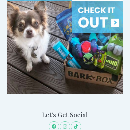
Let's Get Social