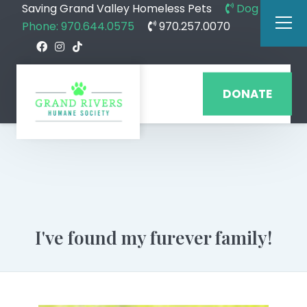
Saving Grand Valley Homeless Pets
Dog
Phone: 970.644.0575
970.257.0070
DONATE
I've found my furever family!