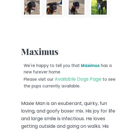
Maximus
We're happy to tell you that
Maximus
has a
new furever home.
Available Dogs Page
Please visit our
to see
the pups currently available.
Maxie Man is an exuberant, quirky, fun
loving, and goofy boxer mix. His joy for life
and large smile is infectious. He loves
getting outside and going on walks. His