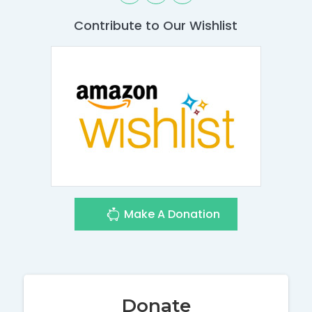
Contribute to Our Wishlist
Make A Donation