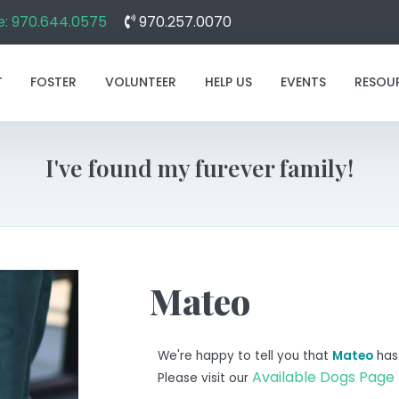
: 970.644.0575
970.257.0070
T
FOSTER
VOLUNTEER
HELP US
EVENTS
RESOU
I've found my furever family!
Mateo
We're happy to tell you that
Mateo
has
Available Dogs Page
Please visit our