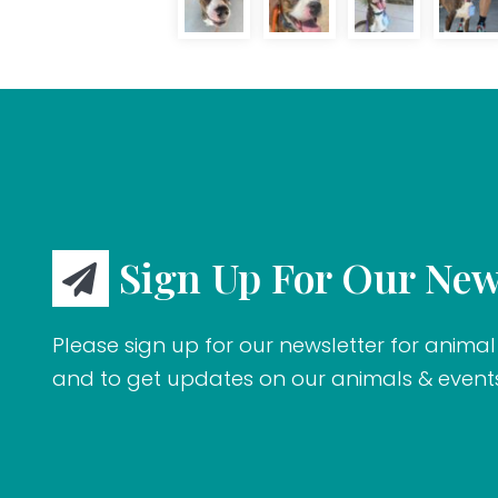
Sign Up For Our New
Please sign up for our newsletter for animal 
and to get updates on our animals & event