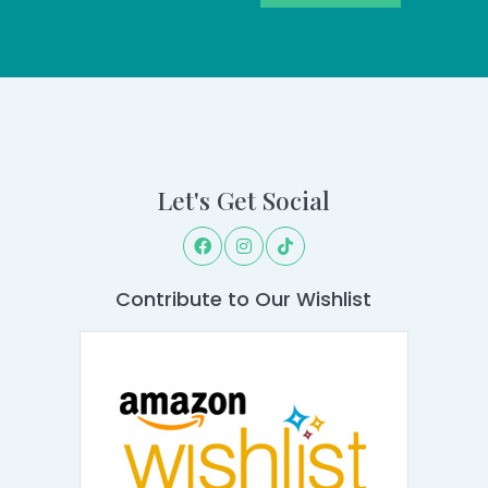
Let's Get Social
Contribute to Our Wishlist