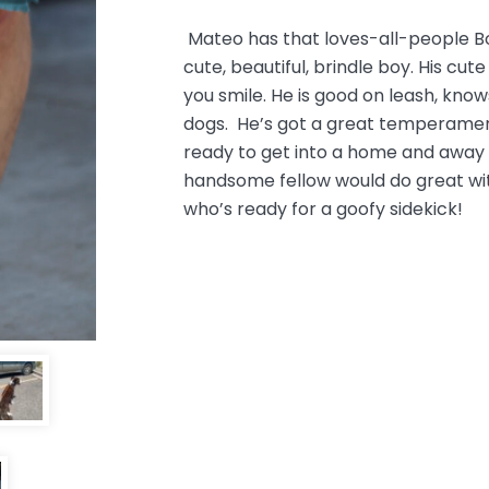
Mateo has that loves-all-people Bo
cute, beautiful, brindle boy. His cute
you smile. He is good on leash, kn
dogs. He’s got a great temperamen
ready to get into a home and away f
handsome fellow would do great wit
who’s ready for a goofy sidekick!