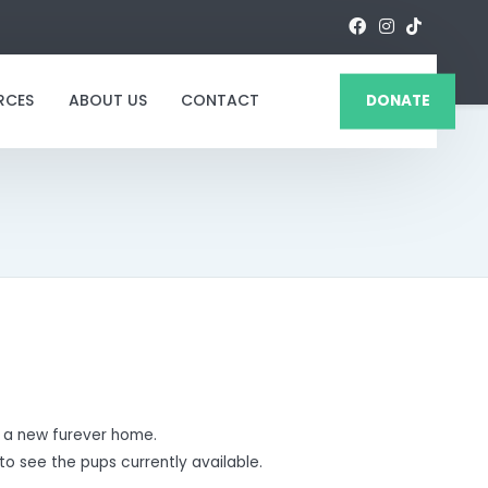
RCES
ABOUT US
CONTACT
DONATE
 a new furever home.
to see the pups currently available.