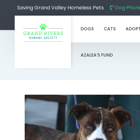
Saving Grand Valley Homeless Pets
Dog Phone
DOGS
CATS
ADOP
AZALEA’S FUND