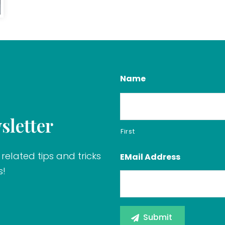
Name
sletter
First
related tips and tricks
EMail Address
s!