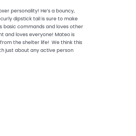
xer personality! He’s a bouncy,
 curly dipstick tail is sure to make
ows basic commands and loves other
t and loves everyone! Mateo is
rom the shelter life! We think this
h just about any active person