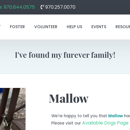
: 970.644.0575
970.257.0070
T
FOSTER
VOLUNTEER
HELP US
EVENTS
RESOU
I've found my furever family!
Mallow
We're happy to tell you that
Mallow
has
Available Dogs Page
Please visit our