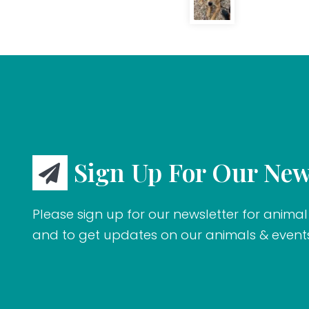
Sign Up For Our New
Please sign up for our newsletter for animal 
and to get updates on our animals & event