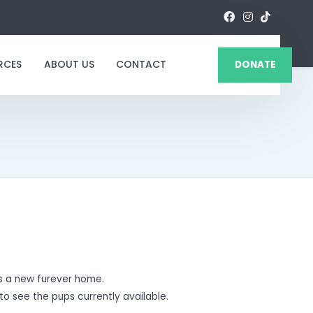
RCES
ABOUT US
CONTACT
DONATE
 a new furever home.
to see the pups currently available.