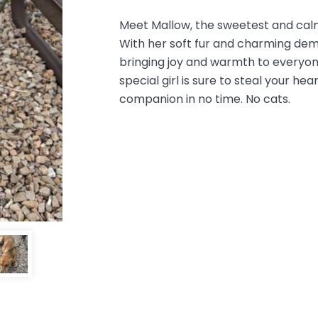
Meet Mallow, the sweetest and cal
With her soft fur and charming deme
bringing joy and warmth to everyo
special girl is sure to steal your 
companion in no time. No cats.