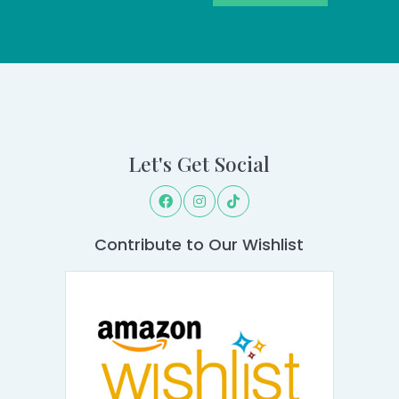
Let's Get Social
Contribute to Our Wishlist