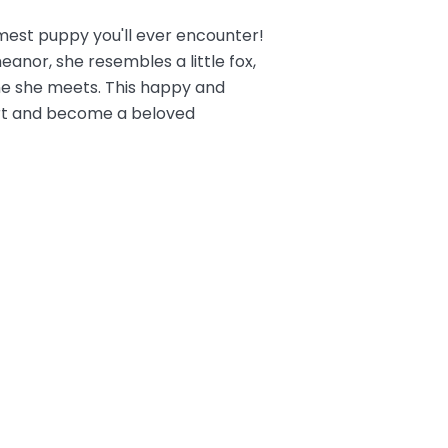
mest puppy you'll ever encounter!
anor, she resembles a little fox,
ne she meets. This happy and
heart and become a beloved