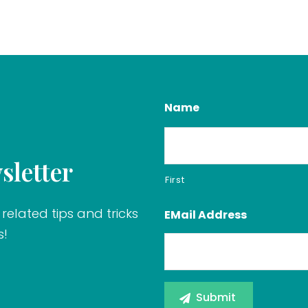
Name
sletter
First
related tips and tricks
EMail Address
s!