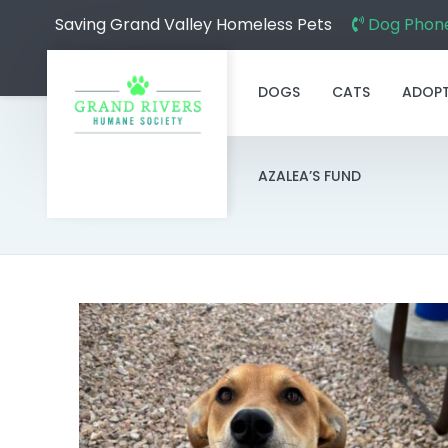
Saving Grand Valley Homeless Pets
Dog Phone
DOGS
CATS
ADOP
AZALEA’S FUND