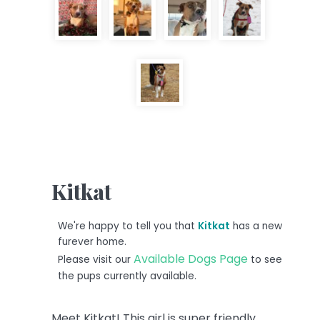
Kitkat
We're happy to tell you that
Kitkat
has a new
furever home.
Available Dogs Page
Please visit our
to see
the pups currently available.
Meet Kitkat! This girl is super friendly,