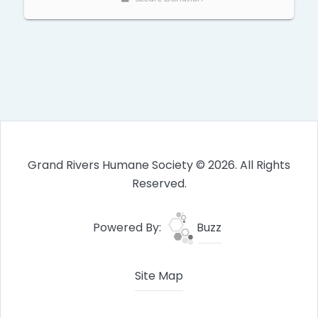
Grand Rivers Humane Society © 2026. All Rights
Reserved.
Powered By:
Buzz
Site Map