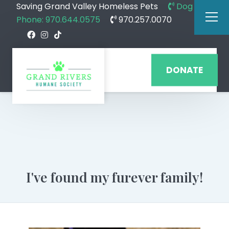
Saving Grand Valley Homeless Pets
Dog
Phone: 970.644.0575
970.257.0070
DONATE
I've found my furever family!