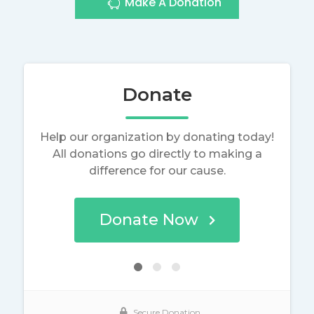
Make A Donation