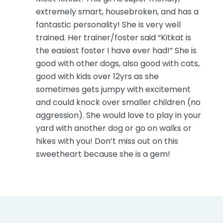
extremely smart, housebroken, and has a
fantastic personality! She is very well
trained. Her trainer/foster said “Kitkat is
the easiest foster I have ever had!” She is
good with other dogs, also good with cats,
good with kids over 12yrs as she
sometimes gets jumpy with excitement
and could knock over smaller children (no
aggression). She would love to play in your
yard with another dog or go on walks or
hikes with you! Don’t miss out on this
sweetheart because she is a gem!