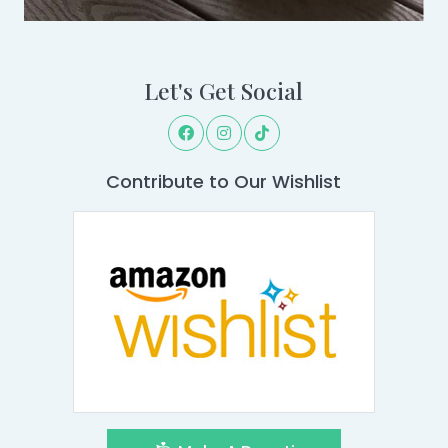
Let's Get Social
Contribute to Our Wishlist