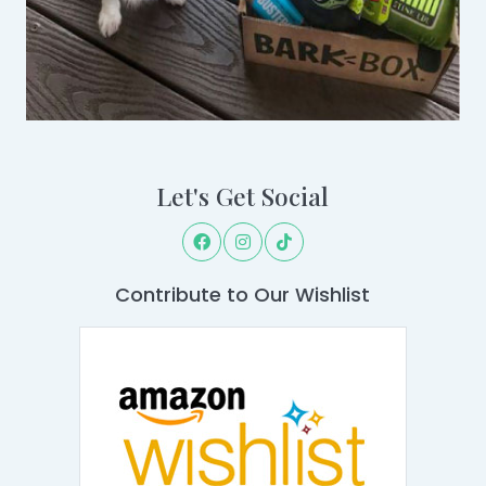
Let's Get Social
Contribute to Our Wishlist