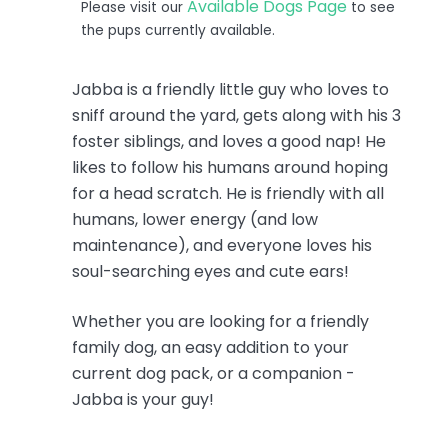
Available Dogs Page
Please visit our
to see
the pups currently available.
Jabba is a friendly little guy who loves to
sniff around the yard, gets along with his 3
foster siblings, and loves a good nap! He
likes to follow his humans around hoping
for a head scratch. He is friendly with all
humans, lower energy (and low
maintenance), and everyone loves his
soul-searching eyes and cute ears!
Whether you are looking for a friendly
family dog, an easy addition to your
current dog pack, or a companion -
Jabba is your guy!