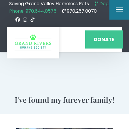
Saving Grand Valley Homeless Pets
Dog
Phone: 970.644.0575
970.257.0070
DONATE
I've found my furever family!