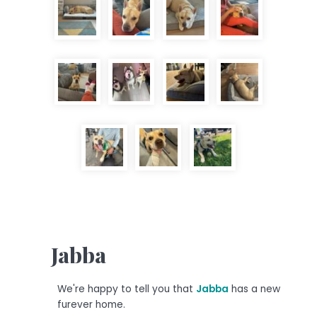
Jabba
We're happy to tell you that
Jabba
has a new
furever home.