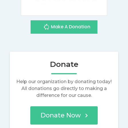
Make A Donation