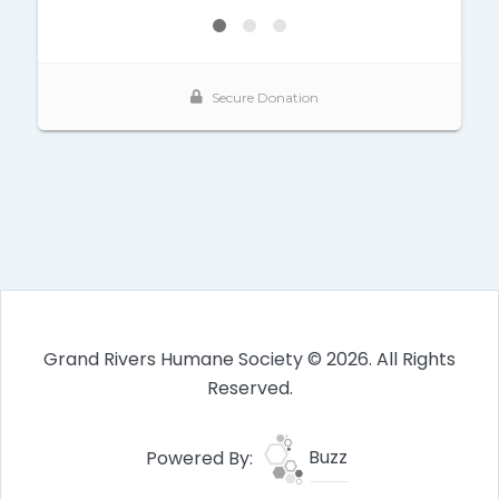
Grand Rivers Humane Society © 2026. All Rights
Reserved.
Powered By:
Buzz