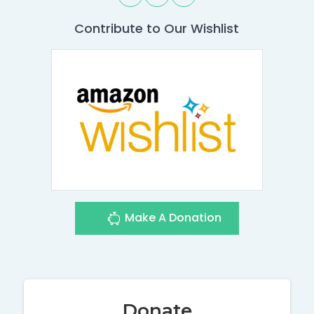
Contribute to Our Wishlist
Make A Donation