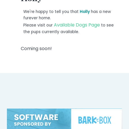
We're happy to tell you that
Holly
has a new
furever home.
Available Dogs Page
Please visit our
to see
the pups currently available.
Coming soon!