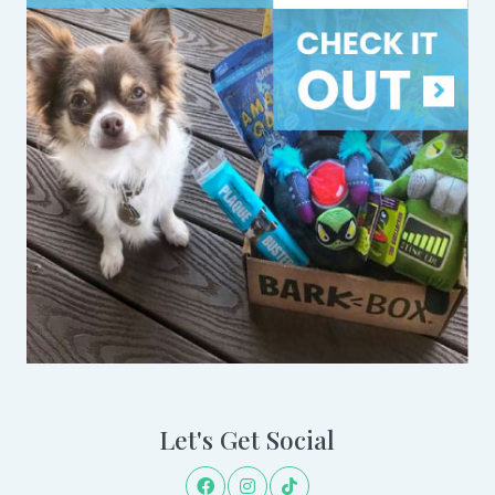
Let's Get Social