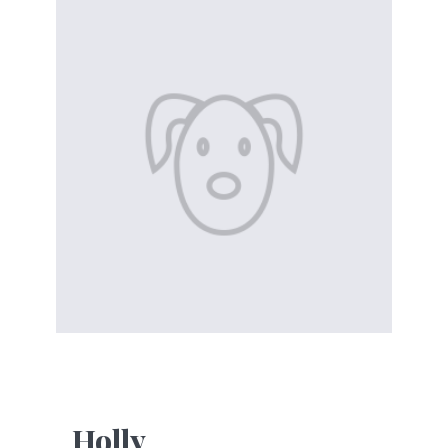
Holly