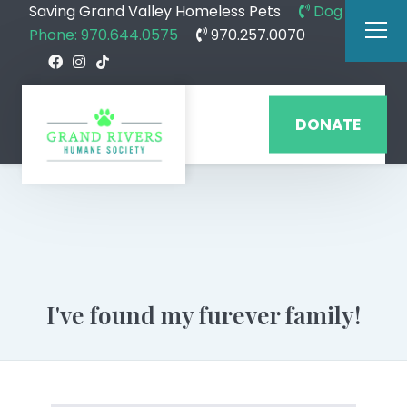
Saving Grand Valley Homeless Pets
Dog
Phone: 970.644.0575
970.257.0070
DONATE
I've found my furever family!