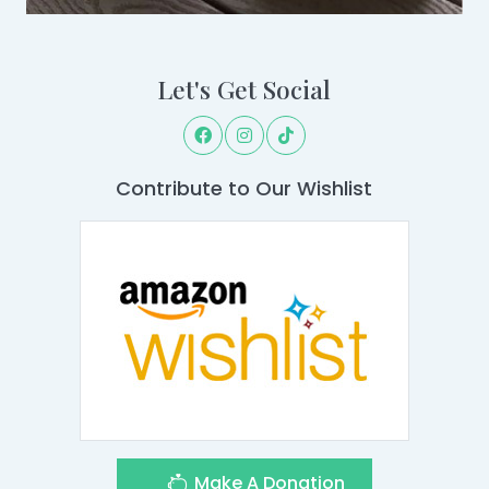
Let's Get Social
Contribute to Our Wishlist
Make A Donation