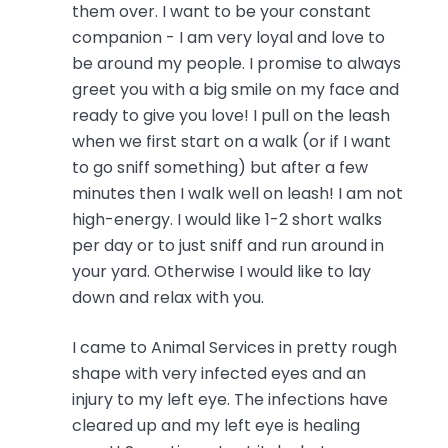
them over. I want to be your constant
companion - I am very loyal and love to
be around my people. I promise to always
greet you with a big smile on my face and
ready to give you love! I pull on the leash
when we first start on a walk (or if I want
to go sniff something) but after a few
minutes then I walk well on leash! I am not
high-energy. I would like 1-2 short walks
per day or to just sniff and run around in
your yard. Otherwise I would like to lay
down and relax with you.
I came to Animal Services in pretty rough
shape with very infected eyes and an
injury to my left eye. The infections have
cleared up and my left eye is healing