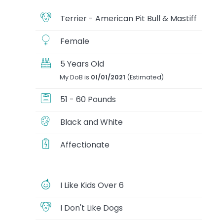
Terrier - American Pit Bull & Mastiff
Female
5 Years Old
My DoB is
01/01/2021
(Estimated)
51 - 60 Pounds
Black and White
Affectionate
I Like Kids Over 6
I Don't Like Dogs