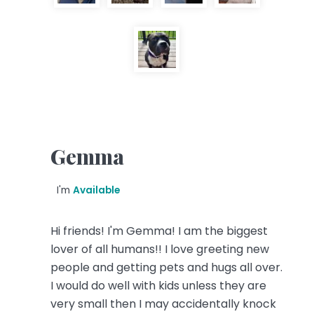
Gemma
I'm
Available
Hi friends! I'm Gemma! I am the biggest
lover of all humans!! I love greeting new
people and getting pets and hugs all over.
I would do well with kids unless they are
very small then I may accidentally knock