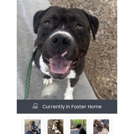
Currently in Foster Home