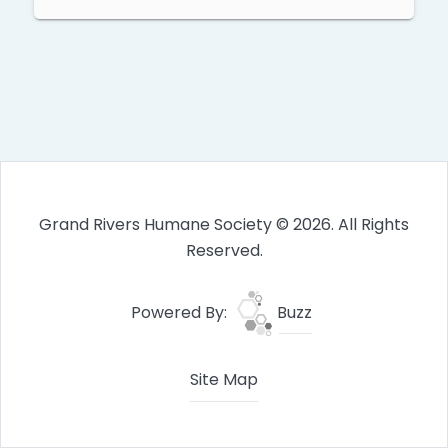
Grand Rivers Humane Society © 2026. All Rights
Reserved.
Powered By:
Buzz
Site Map