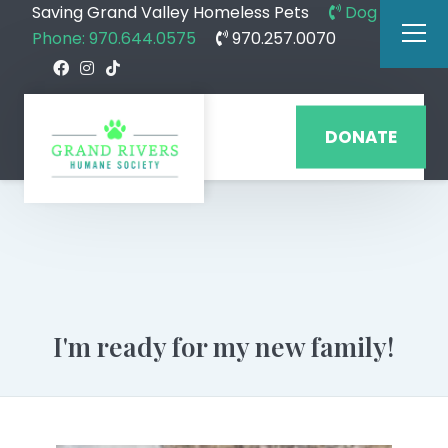
Saving Grand Valley Homeless Pets
Dog
Phone: 970.644.0575
970.257.0070
DONATE
I'm ready for my new family!