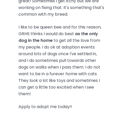
great! Sometimes I get itchy but we are
working on fixing that. It's something that's
common with my breed.
I like to be queen bee and for this reason,
GRHS thinks I would do best
as the only
dog in the home
to get all the love from
my people. I do ok at adoption events
around lots of dogs once I've settled in,
and I do sometimes pull towards other
dogs on walks when I pass them. I do not
want to be in a furever home with cats.
They look a lot like toys and sometimes I
can get a little too excited when I see
them!
Apply to adopt me today!!