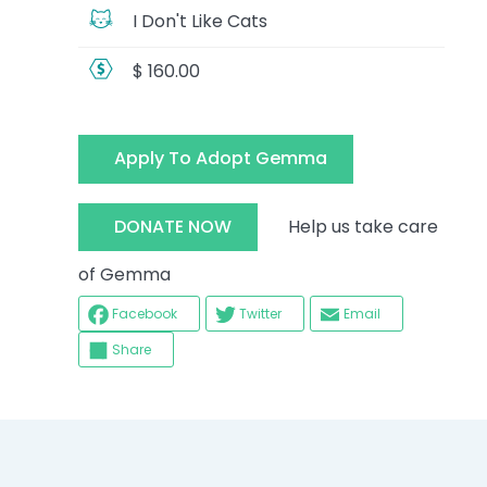
I Don't Like Cats
$ 160.00
Apply To Adopt Gemma
Help us take care
DONATE NOW
of Gemma
Facebook
Twitter
Email
Share