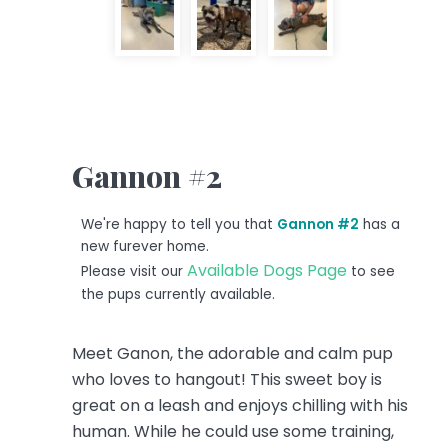
Gannon #2
We're happy to tell you that
Gannon #2
has a
new furever home.
Available Dogs Page
Please visit our
to see
the pups currently available.
Meet Ganon, the adorable and calm pup
who loves to hangout! This sweet boy is
great on a leash and enjoys chilling with his
human. While he could use some training,