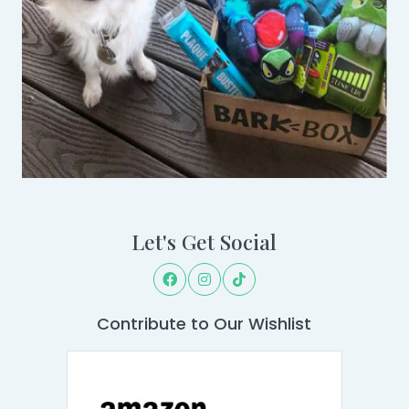
Let's Get Social
Contribute to Our Wishlist