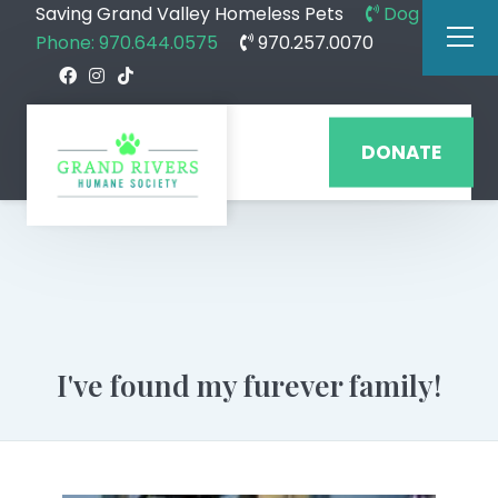
Saving Grand Valley Homeless Pets
Dog
Phone: 970.644.0575
970.257.0070
DONATE
I've found my furever family!