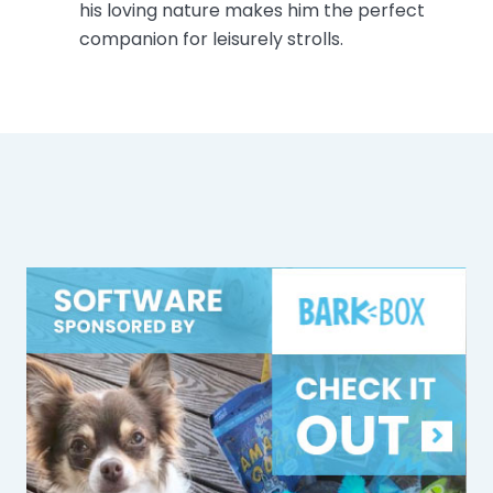
his loving nature makes him the perfect
companion for leisurely strolls.