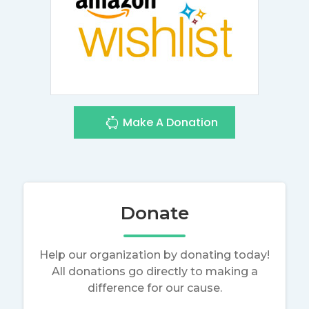
Make A Donation