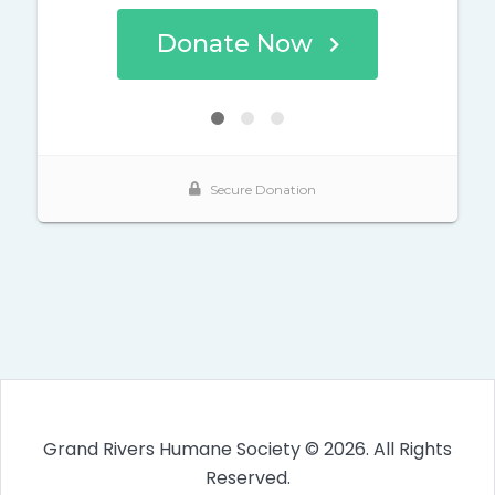
Grand Rivers Humane Society © 2026. All Rights
Reserved.