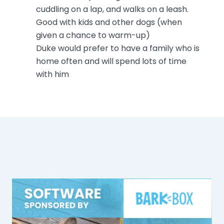
cuddling on a lap, and walks on a leash.
Good with kids and other dogs (when
given a chance to warm-up)
Duke would prefer to have a family who is
home often and will spend lots of time
with him