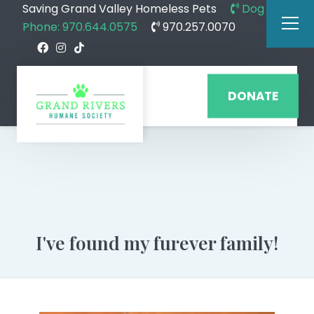
Saving Grand Valley Homeless Pets
Dog
Phone: 970.644.0575
970.257.0070
DONATE
I've found my furever family!