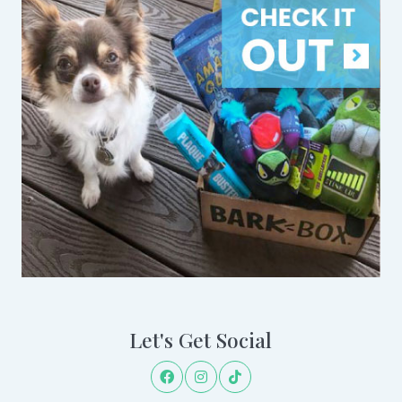
Let's Get Social