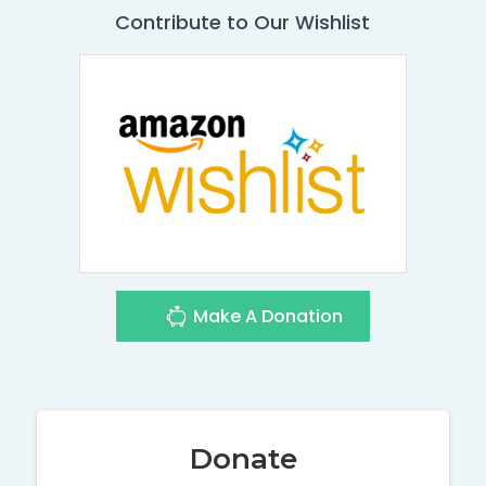
Contribute to Our Wishlist
Make A Donation