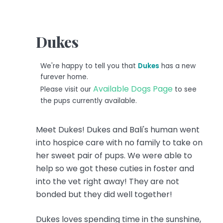
Dukes
We're happy to tell you that
Dukes
has a new
furever home.
Available Dogs Page
Please visit our
to see
the pups currently available.
Meet Dukes! Dukes and Bali's human went
into hospice care with no family to take on
her sweet pair of pups. We were able to
help so we got these cuties in foster and
into the vet right away! They are not
bonded but they did well together!
Dukes loves spending time in the sunshine,