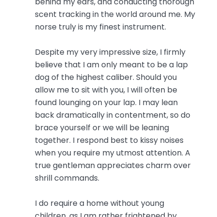
behind my ears, and conducting thorough
scent tracking in the world around me. My
norse truly is my finest instrument.
Despite my very impressive size, I firmly
believe that I am only meant to be a lap
dog of the highest caliber. Should you
allow me to sit with you, I will often be
found lounging on your lap. I may lean
back dramatically in contentment, so do
brace yourself or we will be leaning
together. I respond best to kissy noises
when you require my utmost attention. A
true gentleman appreciates charm over
shrill commands.
I do require a home without young
children, as I am rather frightened by