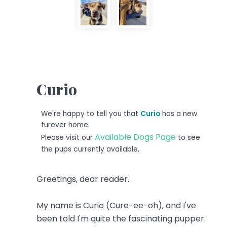
Curio
We're happy to tell you that
Curio
has a new
furever home.
Available Dogs Page
Please visit our
to see
the pups currently available.
Greetings, dear reader.
My name is Curio (Cure-ee-oh), and I've
been told I'm quite the fascinating pupper.