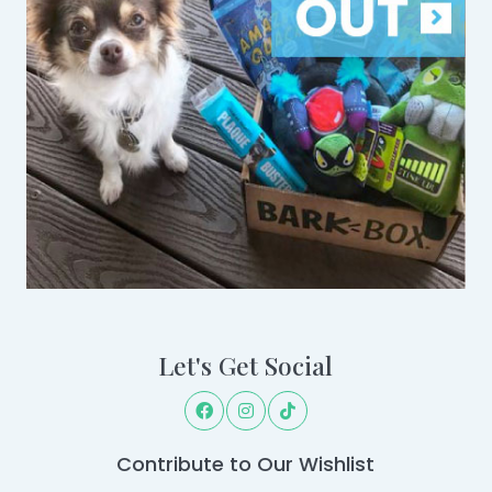
Let's Get Social
Contribute to Our Wishlist