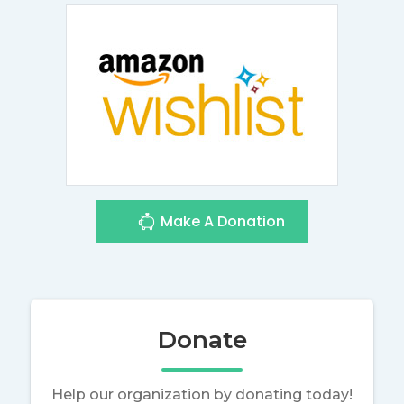
Make A Donation