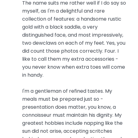
The name suits me rather well if I do say so
myself, as I'm a delightful and rare
collection of features: a handsome rustic
gold with a black saddle, a very
distinguished face, and most impressively,
two dewclaws on each of my feet. Yes, you
did count those photos correctly. Four. I
like to call them my extra accessories -
you never know when extra toes will come
in handy.
I'm a gentleman of refined tastes. My
meals must be prepared just so -
presentation does matter, you know, a
connoisseur must maintain his dignity. My
greatest hobbies include napping like the
sun did not arise, accepting scritches