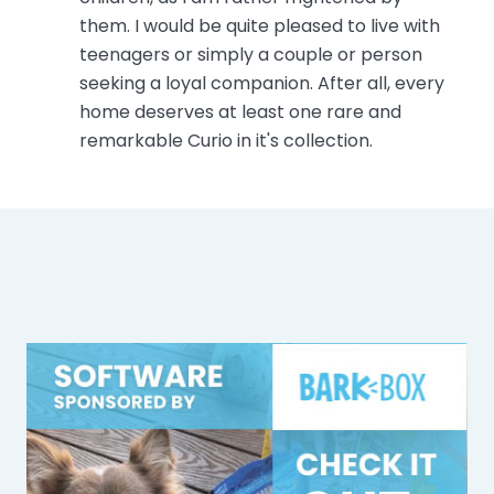
them. I would be quite pleased to live with
teenagers or simply a couple or person
seeking a loyal companion. After all, every
home deserves at least one rare and
remarkable Curio in it's collection.