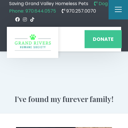
Saving Grand Valley Homeless Pets
Dog
Phone: 970.644.0575
970.257.0070
DONATE
I've found my furever family!