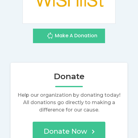
Make A Donation