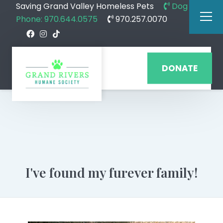
Saving Grand Valley Homeless Pets
Dog
Phone: 970.644.0575
970.257.0070
DONATE
I've found my furever family!