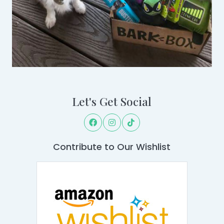
Let's Get Social
Contribute to Our Wishlist