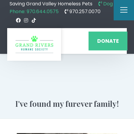
Saving Grand Valley Homeless Pets
Dog
Phone: 970.644.0575
970.257.0070
DONATE
I've found my furever family!