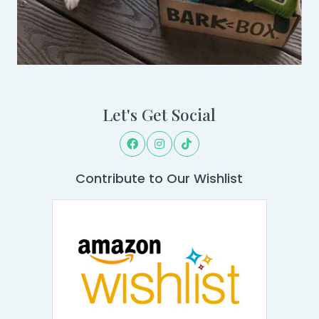
Let's Get Social
Contribute to Our Wishlist