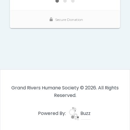
Grand Rivers Humane Society © 2026. All Rights
Reserved.
Powered By:
Buzz