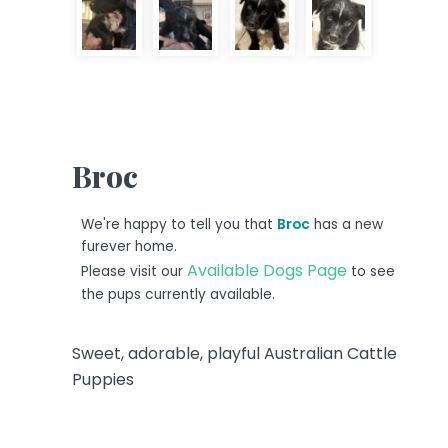
Broc
We're happy to tell you that
Broc
has a new
furever home.
Available Dogs Page
Please visit our
to see
the pups currently available.
Sweet, adorable, playful Australian Cattle
Puppies