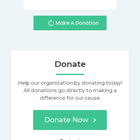
Make A Donation