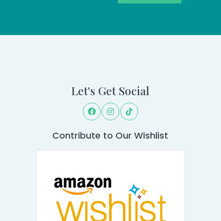
Let's Get Social
Contribute to Our Wishlist