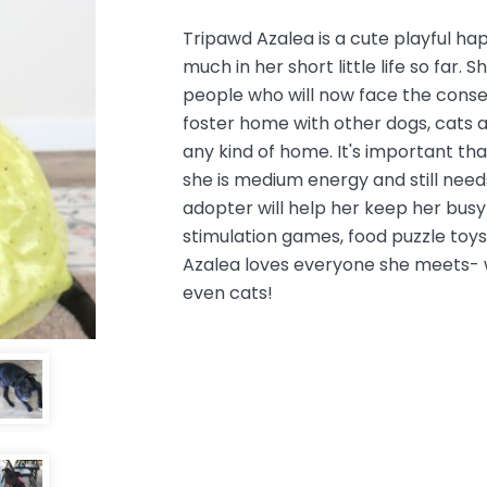
Tripawd Azalea is a cute playful h
much in her short little life so far. 
people who will now face the conseq
foster home with
other dogs, cats a
any kind of home. It's important tha
she is medium energy and still need
adopter will help her keep her busy 
stimulation games, food puzzle toys,
Azalea loves everyone she meets- w
even cats!