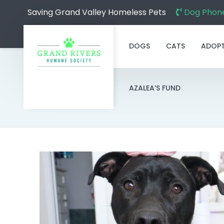
Saving Grand Valley Homeless Pets
Dog Phone
DOGS
CATS
ADOP
AZALEA’S FUND