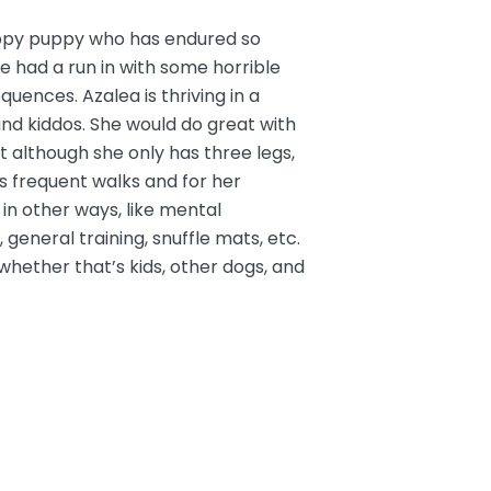
appy puppy who has endured so
She had a run in with some horrible
uences. Azalea is thriving in a
nd kiddos.
She would do great with
t although she only has three legs,
s frequent walks and for her
in other ways, like mental
 general training, snuffle mats, etc.
hether that’s kids, other dogs, and