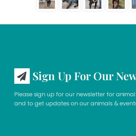
Sign Up For Our New
Please sign up for our newsletter for animal 
and to get updates on our animals & event