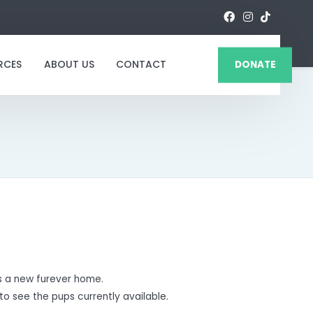
RCES
ABOUT US
CONTACT
DONATE
 a new furever home.
to see the pups currently available.