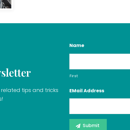
Name
sletter
First
related tips and tricks
EMail Address
s!