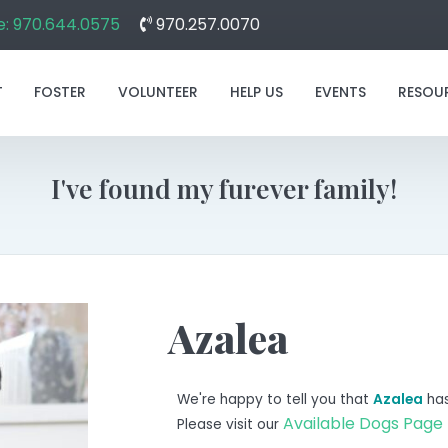
: 970.644.0575
970.257.0070
T
FOSTER
VOLUNTEER
HELP US
EVENTS
RESOU
I've found my furever family!
Azalea
We're happy to tell you that
Azalea
has
Available Dogs Page
Please visit our