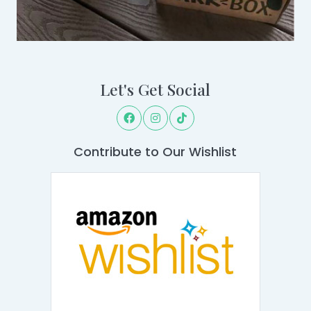
Let's Get Social
Contribute to Our Wishlist