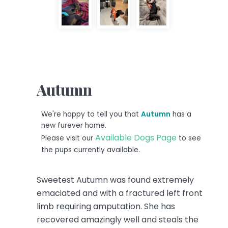
Autumn
We're happy to tell you that
Autumn
has a
new furever home.
Available Dogs Page
Please visit our
to see
the pups currently available.
Sweetest Autumn was found extremely
emaciated and with a fractured left front
limb requiring amputation. She has
recovered amazingly well and steals the