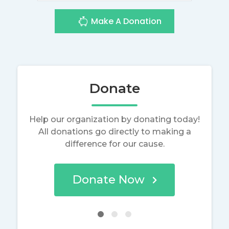
Make A Donation