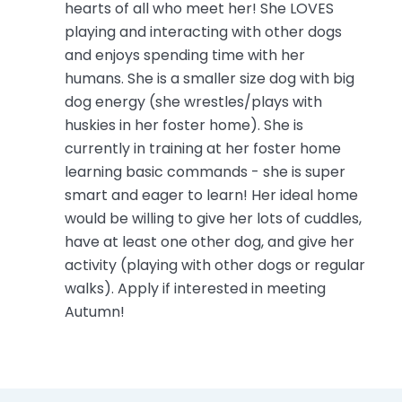
hearts of all who meet her! She LOVES
playing and interacting with other dogs
and enjoys spending time with her
humans. She is a smaller size dog with big
dog energy (she wrestles/plays with
huskies in her foster home). She is
currently in training at her foster home
learning basic commands - she is super
smart and eager to learn! Her ideal home
would be willing to give her lots of cuddles,
have at least one other dog, and give her
activity (playing with other dogs or regular
walks). Apply if interested in meeting
Autumn!