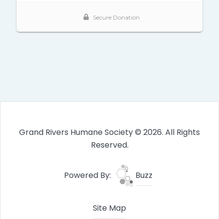
Grand Rivers Humane Society © 2026. All Rights
Reserved.
Powered By:
Buzz
Site Map