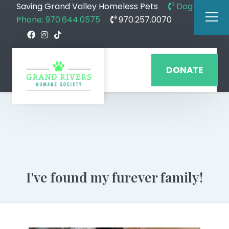
Saving Grand Valley Homeless Pets
Dog
Phone: 970.644.0575
970.257.0070
DONATE
I've found my furever family!