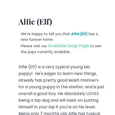
Alfie (Elf)
We're happy to tell you that
Alfie (Elf)
has a
new furever home.
Available Dogs Page
Please visit our
to see
the pups currently available.
Alfie (Elf) is a very typical young lab
puppy! He's eager to learn new things,
already has pretty good leash manners
for a young puppy in the shelter, and is just
overall a good boy. He absolutely LOVES
being a lap dog and will insist on putting
himself in your lap if you're on his level.
Being only 7 months old, Alfie has typical