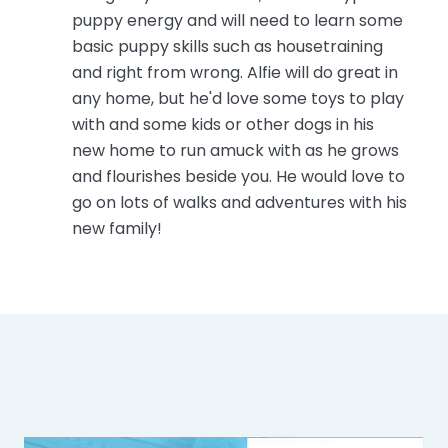
puppy energy and will need to learn some
basic puppy skills such as housetraining
and right from wrong. Alfie will do great in
any home, but he'd love some toys to play
with and some kids or other dogs in his
new home to run amuck with as he grows
and flourishes beside you. He would love to
go on lots of walks and adventures with his
new family!