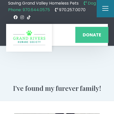
Saving Grand Valley Homeless Pets
Dog
Phone: 970.644.0575
970.257.0070
DONATE
I've found my furever family!