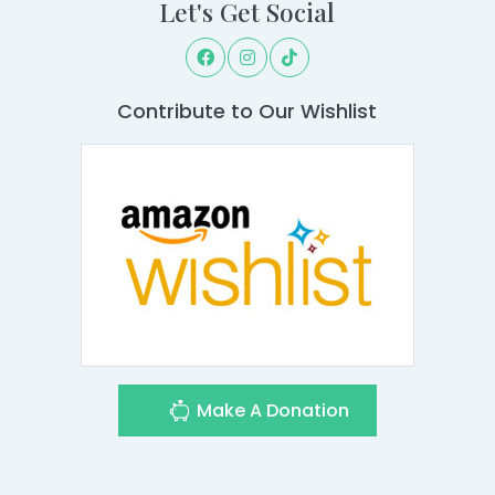
Let's Get Social
Contribute to Our Wishlist
Make A Donation